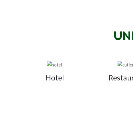
UN
Hotel
Restau