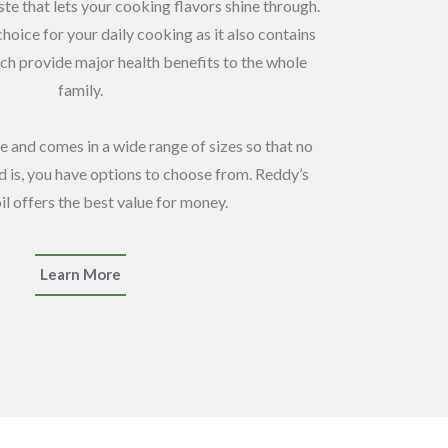
aste that lets your cooking flavors shine through.
choice for your daily cooking as it also contains
ch provide major health benefits to the whole
family.
e and comes in a wide range of sizes so that no
 is, you have options to choose from. Reddy’s
il offers the best value for money.
Learn More