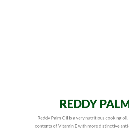
REDDY PALM
Reddy Palm Oil is a very nutritious cooking oil. 
contents of Vitamin E with more distinctive anti