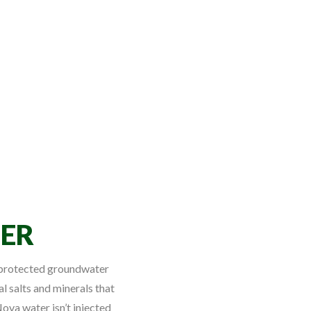
ER
l protected groundwater
al salts and minerals that
ova water isn’t injected