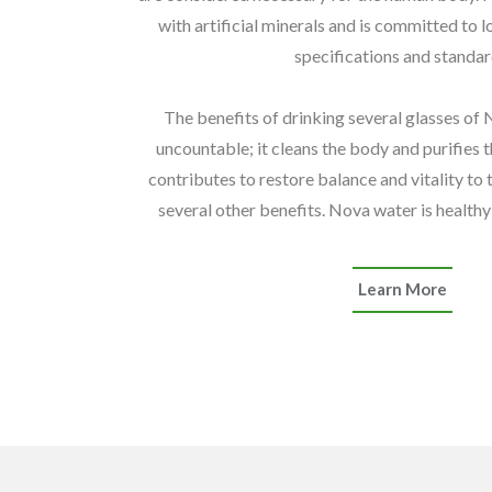
with artificial minerals and is committed to l
specifications and standar
The benefits of drinking several glasses of
uncountable; it cleans the body and purifies t
contributes to restore balance and vitality to 
several other benefits. Nova water is healthy 
Learn More