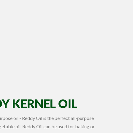
Y KERNEL OIL
purpose oil - Reddy Oil is the perfect all-purpose
etable oil. Reddy Oil can be used for baking or