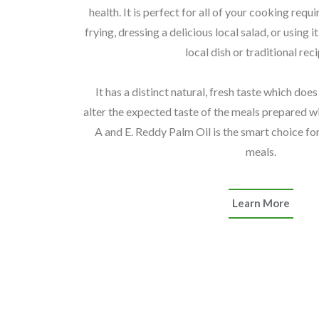
health. It is perfect for all of your cooking req
frying, dressing a delicious local salad, or using i
local dish or traditional rec
It has a distinct natural, fresh taste which doe
alter the expected taste of the meals prepared with
A and E. Reddy Palm Oil is the smart choice for
meals.
Learn More