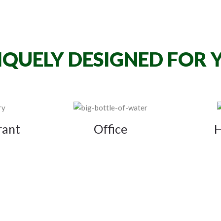
IQUELY DESIGNED FOR 
rant
Office