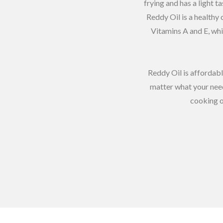
frying and has a light t
Reddy Oil is a healthy 
Vitamins A and E, whi
Reddy Oil is affordabl
matter what your need
cooking o