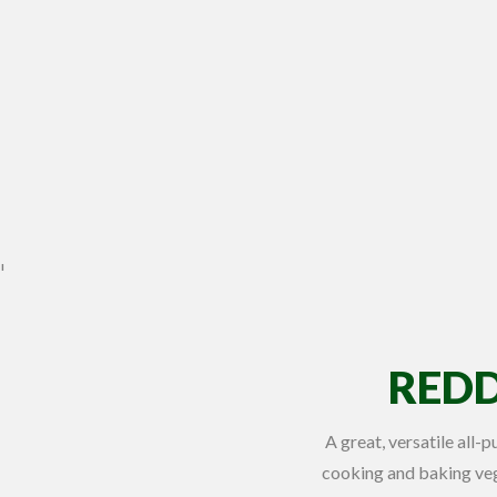
REDD
A great, versatile all-
cooking and baking veg