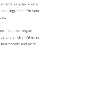
uirements; whether you’re
t as an ingredient for your
ipes.
s not coat the tongue or
 it. It is rich in Vitamins
 heart health and tasty