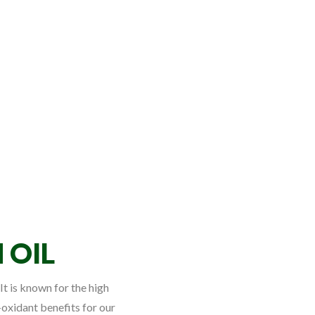
 OIL
It is known for the high
-oxidant benefits for our