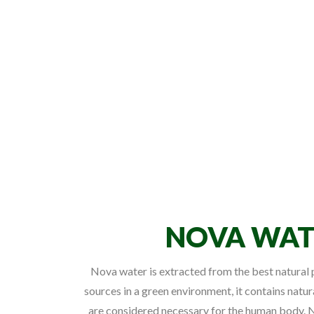
NOVA WAT
Nova water is extracted from the best natura
sources in a green environment, it contains natur
are considered necessary for the human body. N