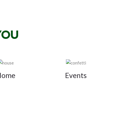
YOU
Home
Events