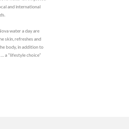
ocal and international
ds.
 Nova water a day are
he skin, refreshes and
the body, in addition to
… a “lifestyle choice”