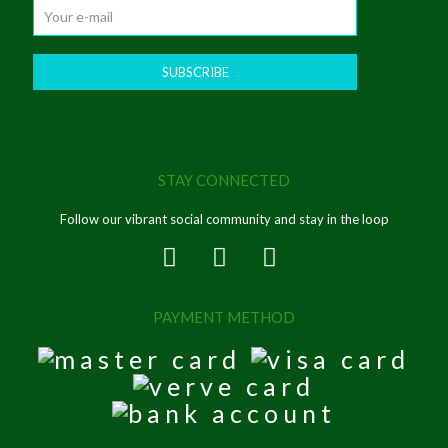
STAY CONNECTED
Follow our vibrant social community and stay in the loop
PAYMENT METHOD