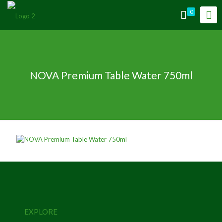
0
NOVA Premium Table Water 750ml
EXPLORE