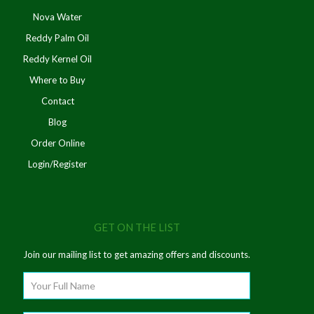
Nova Water
Reddy Palm Oil
Reddy Kernel Oil
Where to Buy
Contact
Blog
Order Online
Login/Register
GET ON THE LIST
Join our mailing list to get amazing offers and discounts.