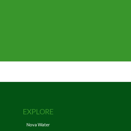
EXPLORE
Nova Water