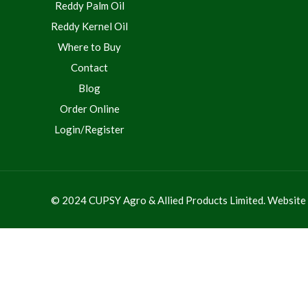
Reddy Palm Oil
Reddy Kernel Oil
Where to Buy
Contact
Blog
Order Online
Login/Register
© 2024 CUPSY Agro & Allied Products Limited. Websit