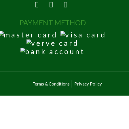
PAYMENT METHOD
Terms & Conditions
Privacy Policy