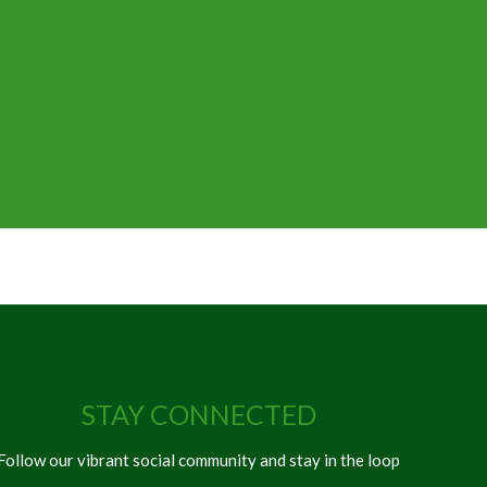
STAY CONNECTED
Follow our vibrant social community and stay in the loop