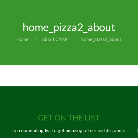
home_pizza2_about
Home
About CAAP
home_pizza2_about
GET ON THE LIST
Join our mailing list to get amazing offers and discounts.