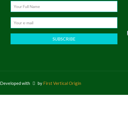
e Developed with
by
First Vertical Origin