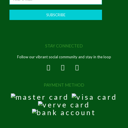
STAY CONNECTED
Follow our vibrant social community and stay in the loop
PAYMENT METHOD