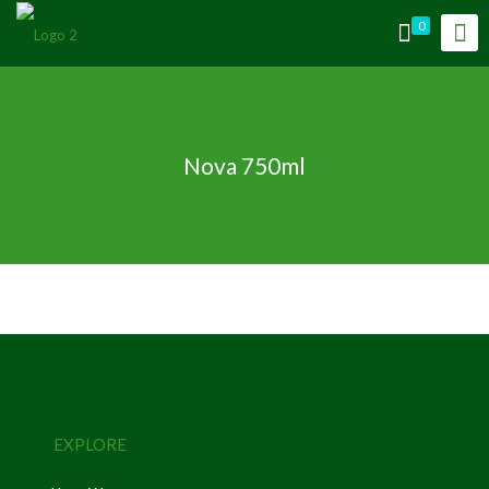
0
Nova 750ml
EXPLORE