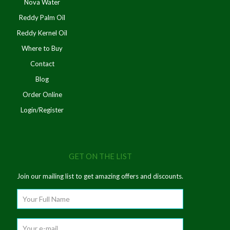
Nova Water
Reddy Palm Oil
Reddy Kernel Oil
Where to Buy
Contact
Blog
Order Online
Login/Register
GET ON THE LIST
Join our mailing list to get amazing offers and discounts.